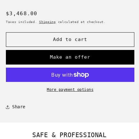
Regular
$3,468.00
price
Taxes included.
Shipping
calculated at checkout.
Add to cart
Make an offer
More payment options
Share
SAFE & PROFESSIONAL