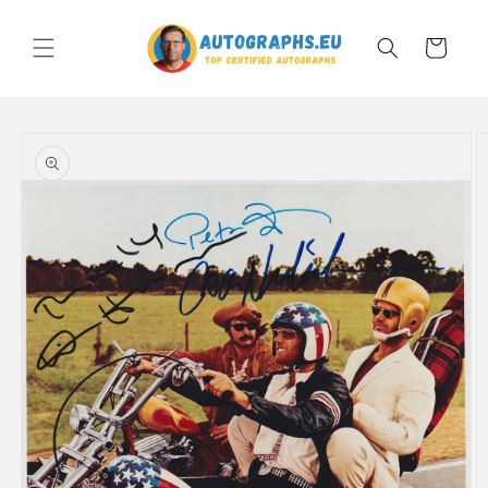
Skip to
content
Cart
Skip to
product
information