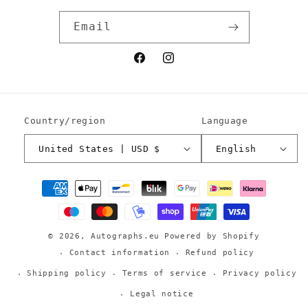
Email
Facebook
Instagram
Country/region
Language
United States | USD $
English
Payment
methods
© 2026,
Autographs.eu
Powered by Shopify
Contact information
Refund policy
Shipping policy
Terms of service
Privacy policy
Legal notice