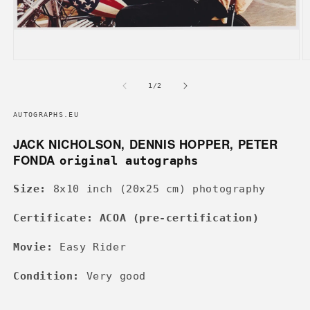
Open
O
media
m
1
2
of
1
/
2
in
in
modal
m
AUTOGRAPHS.EU
JACK NICHOLSON, DENNIS HOPPER, PETER
FONDA
original autographs
Size:
8x10 inch (20x25 cm) photography
Certificate: ACOA (pre-certification)
Movie:
Easy Rider
Condition:
Very good