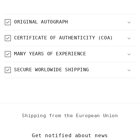
ORIGINAL AUTOGRAPH
CERTIFICATE OF AUTHENTICITY (COA)
MANY YEARS OF EXPERIENCE
SECURE WORLDWIDE SHIPPING
Shipping from the European Union
Get notified about news